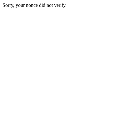
Sorry, your nonce did not verify.